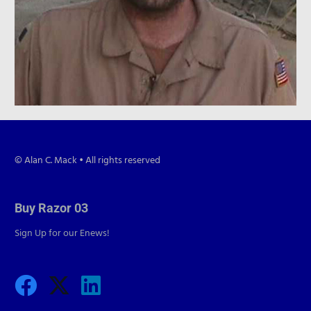
© Alan C. Mack • All rights reserved
Buy Razor 03
Sign Up for our Enews!