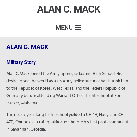
ALAN C. MACK
MENU
ALAN C. MACK
Military Story
Alan C. Mack joined the Army upon graduating High School. His
desire to see the world as a US Army helicopter mechanic took him
to the Republic of Korea, West Texas, and the Federal Republic of
Germany before attending Warrant Officer flight school at Fort
Rucker, Alabama.
The nearly year-long flight school yielded a UH-1H, Huey, and CH-
47D, Chinook, aircraft qualification before his first pilot assignment
in Savannah, Georgia.