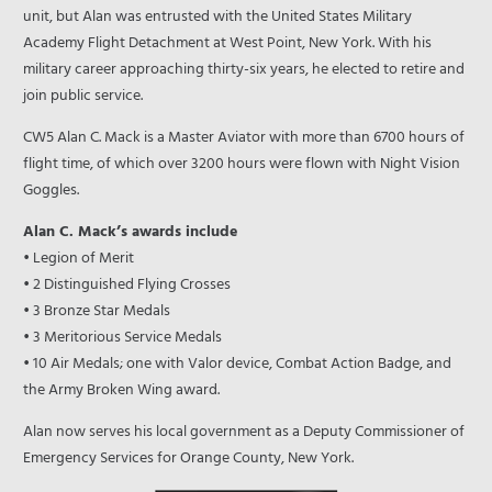
unit, but Alan was entrusted with the United States Military
Academy Flight Detachment at West Point, New York. With his
military career approaching thirty-six years, he elected to retire and
join public service.
CW5 Alan C. Mack is a Master Aviator with more than 6700 hours of
flight time, of which over 3200 hours were flown with Night Vision
Goggles.
Alan C. Mack’s awards include
• Legion of Merit
• 2 Distinguished Flying Crosses
• 3 Bronze Star Medals
• 3 Meritorious Service Medals
• 10 Air Medals; one with Valor device, Combat Action Badge, and
the Army Broken Wing award.
Alan now serves his local government as a Deputy Commissioner of
Emergency Services for Orange County, New York.