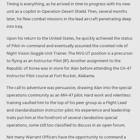
Timing is everything, as he arrived in time to progress with his new
unit as a copilot in Operation Desert Shield. Then, several months
later, he flew combat missions in the lead aircraft penetrating deep
into Iraq.
Upon his return to the United States, he quickly achieved the status
of Pilot-in-command and eventually assumed the coveted role of
Night Vision Goggle Unit Trainer. The NVG UT position is a precursor
to flying as an Instructor Pilot (IP). Another assignment to the
Republic of Korea was in store for Alan before attending the CH-47
Instructor Pilot course at Fort Rucker, Alabama.
The call to adventure was persuasive, drawing Alan into the special
operations community as an MH-47 pilot. Hard work and relentless
training vaulted him to the top of his peer group as a Flight Lead
and standardization instructor pilot. His experience and leadership
traits put him at the forefront of several clandestine special
operations, some still too classified to discuss in an open forum.
Not many Warrant Officers have the opportunity to command a